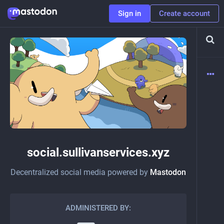
Sign in
Create account
social.sullivanservices.xyz
Decentralized social media powered by
Mastodon
ADMINISTERED BY: