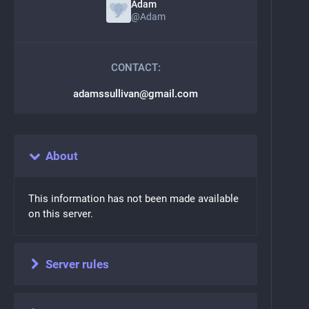
Adam
@
Adam
CONTACT:
adamssullivan@gmail.com
About
This information has not been made available
on this server.
Server rules